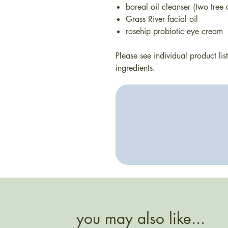
boreal oil cleanser (two tree
Grass River facial oil
rosehip probiotic eye cream
Please see individual product li
ingredients.
you may also like...