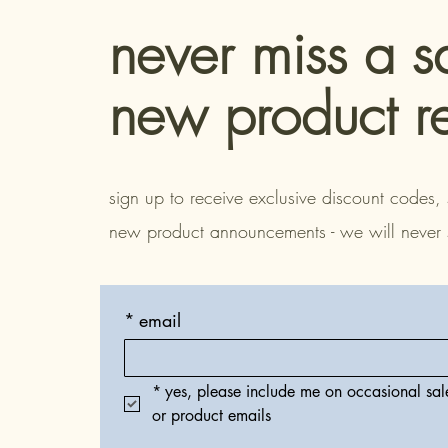
never miss a s
new product r
sign up to receive exclusive discount codes, 
new product announcements - we will never
*
email
*
yes, please include me on occasional sale
or product emails