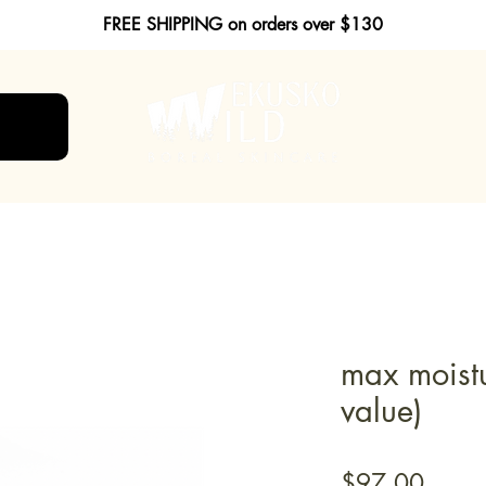
FREE SHIPPING on orders over $130
max moist
value)
Price
$97.00