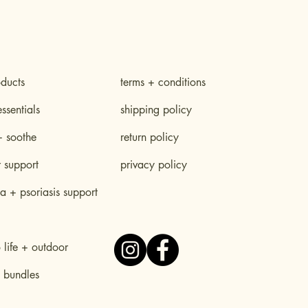
oducts
terms + conditions
essentials
shipping policy
+ soothe
return policy
r support
privacy policy
 + psoriasis support
life + outdoor
 bundles