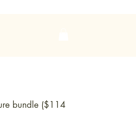
ure bundle ($114