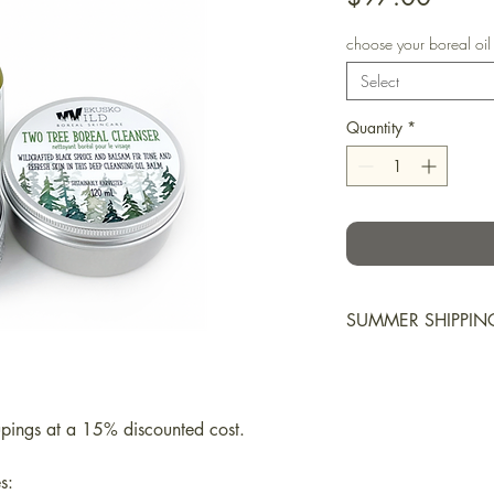
choose your boreal oil
Select
Quantity
*
SUMMER SHIPPIN
Balms and ointment
may soften or melt 
additional insulatio
upings at a 15% discounted cost.
maintain temperatu
preventable. Please
s: