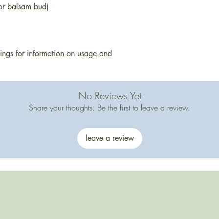
during cooler weath
 or balsam bud)
arrives soft, place it
Products containing 
cocoa may change t
melting. This does no
stings for information on usage and
safety.
No Reviews Yet
Share your thoughts. Be the first to leave a review.
leave a review