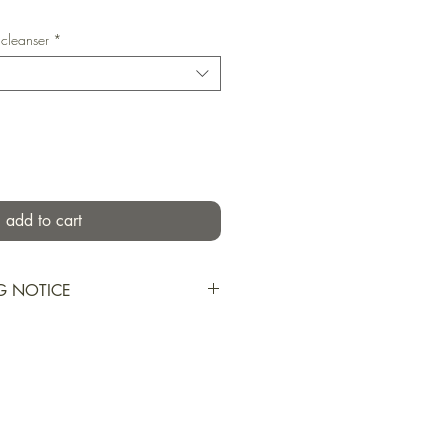
 cleanser
*
add to cart
G NOTICE
s shipped during summer months
during transport. I may use
n or cold packs to try to
res, however, melting may not be
 consider ordering these items