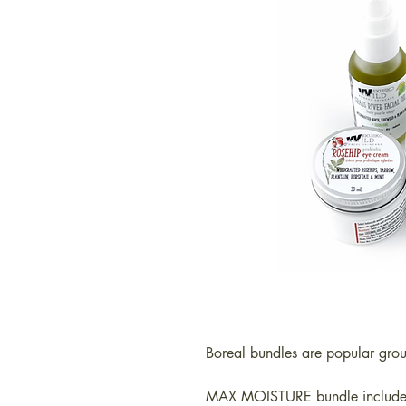
Boreal bundles are popular gro
MAX MOISTURE bundle include