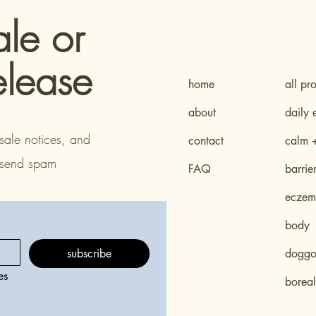
ale or
elease
home
all pr
about
daily 
sale notices, and
contact
calm 
 send spam
FAQ
barrie
eczema
body
subscribe
doggo 
s 
boreal