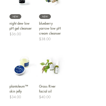
NEW
NEW
night dew low
blueberry
pH gel cleanser
yarrow low pH
cream cleanser
Price
$36.00
Price
$38.00
plantoleum™
Grass River
skin jelly
facial oil
Price
Price
$34.00
$40.00