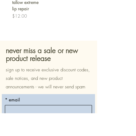
tallow extreme
lip repair
Price
$12.00
never miss a sale or new
product release
sign up to receive exclusive discount codes,
sale notices, and new product
announcements - we will never send spam
*
email
subscribe
*
yes, please include me on 