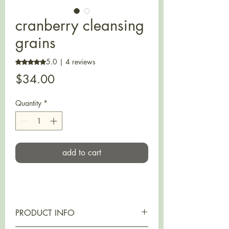
cranberry cleansing
grains
5.0 | 4 reviews
Rating is 5.0 out of five stars based on 4 reviews
Price
$34.00
Quantity
*
add to cart
PRODUCT INFO