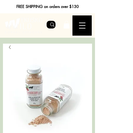
FREE SHIPPING on orders over $130