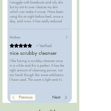
I struggle with breakouts and oily skin
provide mild exfoliation, with coconut
but try not to over cleanse my skin
milk, honey, oatmeal, and aloe to
which can make it worse. Have been
soothe and balance.
using this at night before bed, once a
Perfect for low-water routines—use
day, and wow. It has really reduced
the oiliness on my face in the mornings
regularly for oily skin, or 1–2 times
and I haven't needed to wash my face
weekly for drier types.
when I wake up which helps keep my
Andrea
outbreaks away. Has a nice low
foam, I can feel it gently exfoliating,
Rated 5 out of 5 stars.
Verified
and I feel so clean after using without
65 g reusable/recyclable clear
nice scrubby cleanser
being tight and dry. Please keep
square-sided glass bottle
making this!
I like having a scrubby cleanser once
in a while and this is perfect. It has the
right amount of cleansing power, not
too harsh though like some exfoliators
I have used. The scent is light and it's
easy to travel with since it's not a
liquid.
Previous
Next