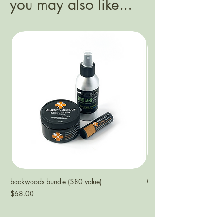
you may also like...
backwoods bundle ($80 value)
NEW
Price
$68.00
ECO refill | bearberry 
Price
$38.00