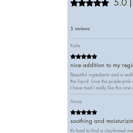
5.0 |
Rated 5 out of 5 stars.
5 reviews
Kalie
Rated 5 out of 5 stars.
nice addition to my reg
Beautiful ingredients and a real
the liquid. Love the purple pin
I have tried I really like this one
Annie
Rated 5 out of 5 stars.
soothing and moisturizi
It’s hard to find a clay-based ma