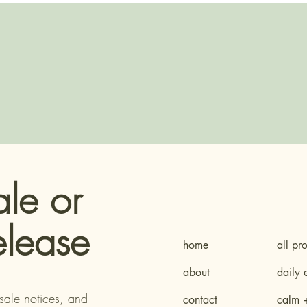
ale or
elease
home
all pr
about
daily 
sale notices, and
contact
calm 