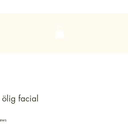
 ölig facial
iews
f five stars based on 5 reviews