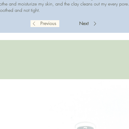
othe and moisturize my skin, and the clay cleans out my every pore. 
soothed and not tight.
Previous
Next