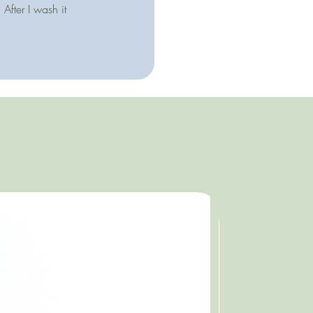
After I wash it