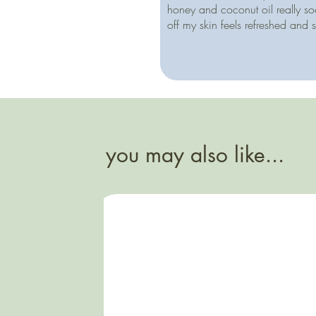
honey and coconut oil really so
off my skin feels refreshed and 
you may also like...