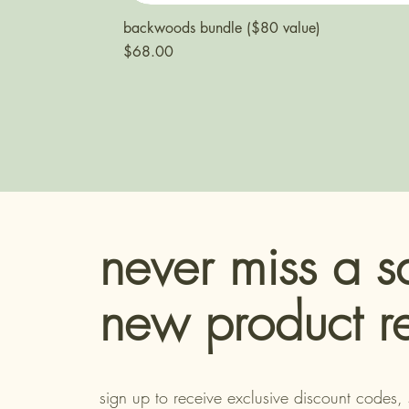
backwoods bundle ($80 value)
Price
$68.00
never miss a s
new product r
sign up to receive exclusive discount codes, 