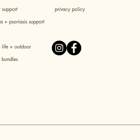
r support
privacy policy
 + psoriasis support
life + outdoor
 bundles