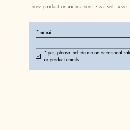
new product announcements - we will never
*
email
*
yes, please include me on occasional sale
or product emails