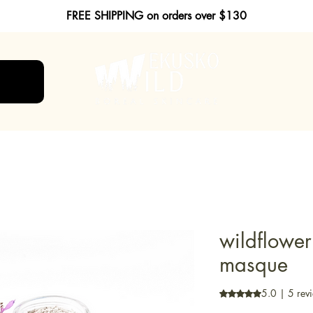
FREE SHIPPING on orders over $130
wildflower
masque
5.0 | 5 rev
Rating is 5.0 out o