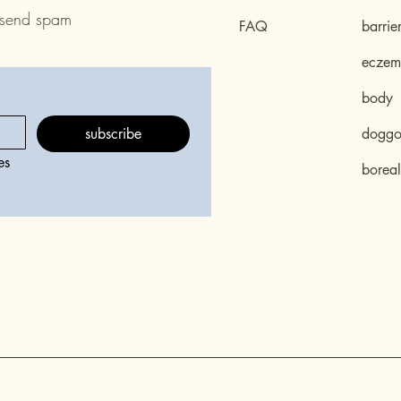
 send spam
FAQ
barrie
eczema
body
subscribe
doggo 
s 
boreal