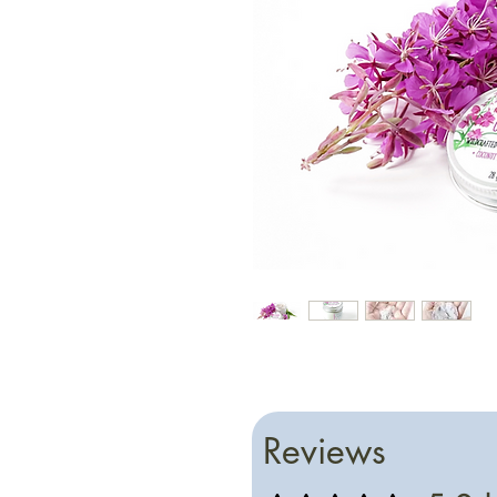
Reviews