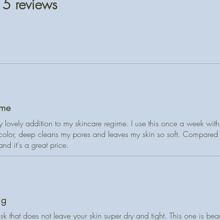
 5 reviews
flowers**, Solidag
OILY or ACNE-P
flowers**
* certified organi
“Ölig” means oily—
designed to absorb 
Directions for use:
fresh and balanced
bowl and add a smal
A gentle blend of k
(water, green tea, 
and clears pores wi
have no skin allergi
milk, oatmeal, and
massage onto face 
moisture.
Allow to dry then ri
ime
Ground fireweed an
dry location with li
ly lovely addition to my skincare regime. I use this once a week wit
light exfoliation a
k color, deep cleans my pores and leaves my skin so soft. Compared
relaxing, spa-like se
 and it's a great price.
skin soft, refreshe
28 g reusable/recyc
ng
sk that does not leave your skin super dry and tight. This one is beaut