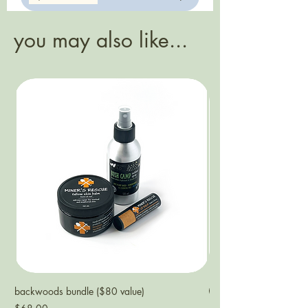
this puts an end to that quickly.
aluminum tube
you may also like...
backwoods bundle ($80 value)
NEW
Price