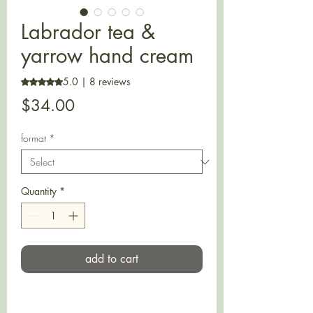
Labrador tea &
yarrow hand cream
5.0 | 8 reviews
Rating is 5.0 out of five stars based on 8 reviews
Price
$34.00
format
*
Quantity
*
add to cart