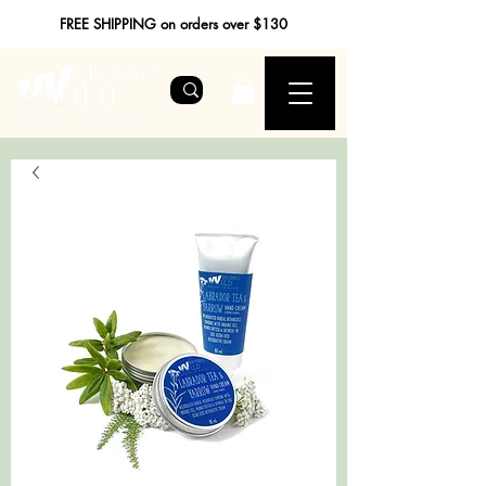
FREE SHIPPING on orders over $130