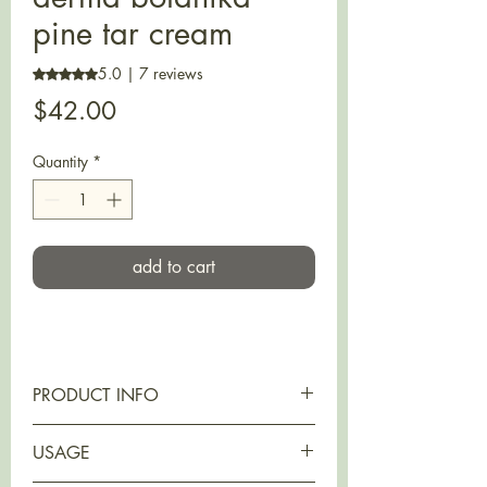
pine tar cream
5.0 | 7 reviews
Rating is 5.0 out of five stars based on 7 reviews
Price
$42.00
Quantity
*
add to cart
PRODUCT INFO
MOISTURIZING LEVEL 2
USAGE
Suitable for
: all skin types