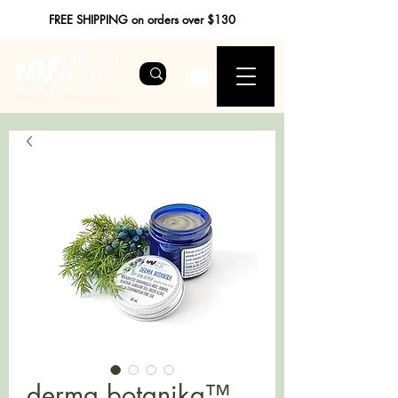
FREE SHIPPING on orders over $130
derma botanika™